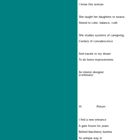
I know this woman
She taught her daughters to weave,
Attend to color, balance, craft
She studies systems of caregiving,
Centers of convalescence
And travels to my dream
To do home improvements
An interior designer
(continues)
III.
Return
I find a new entrance
A gate frozen for years
Behind blackberry bushes
An antique way in