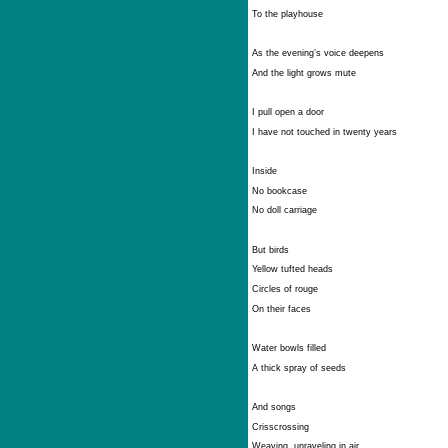
To the playhouse
As the evening’s voice deepens
And the light grows mute
I pull open a door
I have not touched in twenty years
Inside
No bookcase
No doll carriage
But birds
Yellow tufted heads
Circles of rouge
On their faces
Water bowls filled
A thick spray of seeds
And songs
Crisscrossing
Weaving, unraveling in air