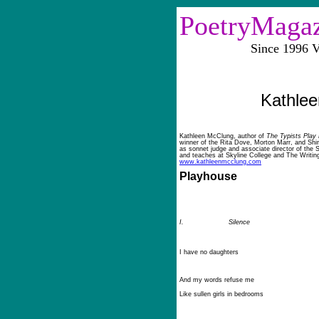
PoetryMaga
Since 1996 Vol
Kathle
Kathleen McClung, author of
The Typists Play
winner of the Rita Dove, Morton Marr, and Shi
as sonnet judge and associate director of the 
and teaches at Skyline College and The Writin
www.kathleenmcclung.com
Playhouse
I.
Silence
I have no daughters
And my words refuse me
Like sullen girls in bedrooms