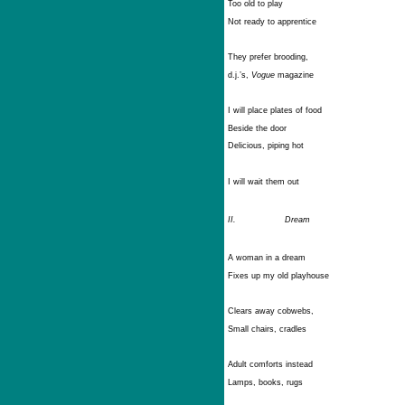
Too old to play
Not ready to apprentice
They prefer brooding,
d.j.’s,
Vogue
magazine
I will place plates of food
Beside the door
Delicious, piping hot
I will wait them out
II.
Dream
A woman in a dream
Fixes up my old playhouse
Clears away cobwebs,
Small chairs, cradles
Adult comforts instead
Lamps, books, rugs