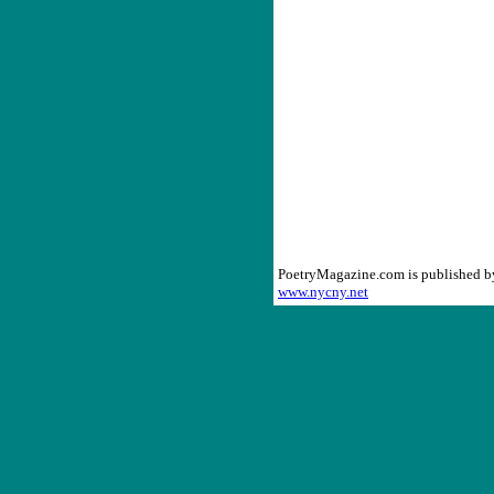
PoetryMagazine.com is published 
www.nycny.net