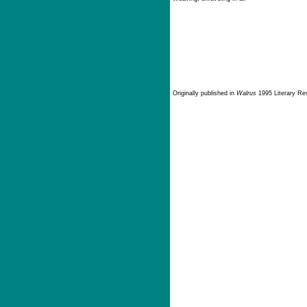
Originally published in
Walrus
1995 Literary Rev