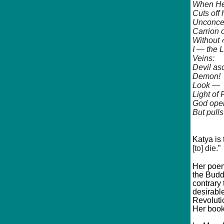
When He
Cuts off
Unconce
Carrion 
Without 
I — the 
Veins:
Devil as
Demon!
Look —
Light of
God open
But pulls
Katya is
[to] die.”
Her poem
the Budd
contrary
desirabl
Revoluti
Her book