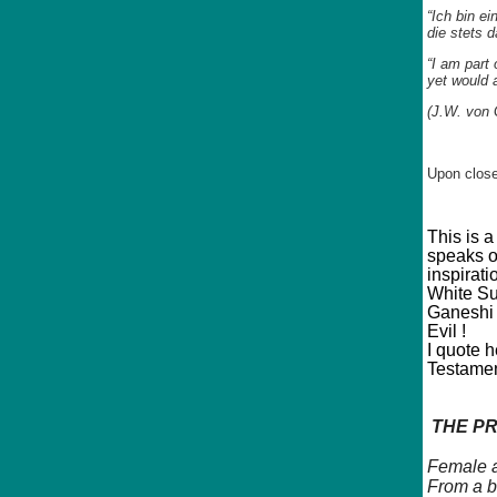
“Ich bin ei
die stets 
“I am part 
yet would 
(J.W. von 
Upon close
This is 
speaks o
inspirati
White Sup
Ganeshi 
Evil !
I quote 
Testamen
THE PR
Female a
From a b