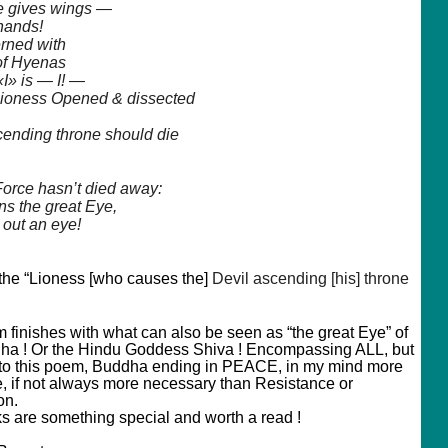
 gives wings —
 hands!
rned with
of Hyenas
«I»
is — I! —
Lioness Opened & dissected
cending throne should die
 Force hasn’t died away:
s the great Eye,
 out an eye!
 the “Lioness [who causes the]
Devil ascending [his] throne
 finishes with what can also be seen as “the great Eye” of
ha ! Or the Hindu Goddess Shiva ! Encompassing ALL, but
 to this poem, Buddha ending in PEACE, in my mind more
e, if not always more necessary than Resistance or
on.
s are something special and worth a read !