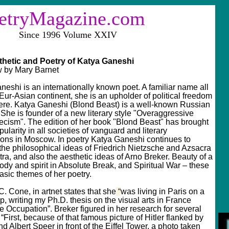
tryMagazine.com
e 1996 Volume XXIV
thetic and Poetry of Katya Ganeshi
 by Mary Barnet
neshi is an internationally known poet. A familiar name all
Eur-Asian continent, she is an upholder of political freedom
re. Katya Ganeshi (Blond Beast) is a well-known Russian
 She is founder of a new literary style "Overaggressive
ecism". The edition of her book "Blond Beast" has brought
pularity in all societies of vanguard and literary
ions in Moscow. In poetry Katya Ganeshi continues to
the philosophical ideas of Friedrich Nietzsche and Azsacra
ra, and also the aesthetic ideas of Arno Breker. Beauty of a
dy and spirit in Absolute Break, and Spiritual War – these
asic themes of her poetry.
. Cone, in artnet states that she
“
was living in Paris on a
p, writing my Ph.D. thesis on the visual arts in France
e Occupation”. Breker figured in her research for several
“First, because of that famous picture of Hitler flanked by
d Albert Speer in front of the Eiffel Tower, a photo taken