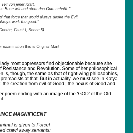
n Teil von jener Kraft,
das Bose will und stets das Gute schafft.
”
of that force that would always desire the Evil,
always work the good.
”
Goethe, Faust I, Scene 5)
r examination this is Original Man!
a lady most oppressors find objectionable because she
f Resistance and Revolution. Some of her philosophical
on is, though, the same as that of right-wing philosophies,
remacists at that. But in actuality, we must see in Katya
: the creation from evil of Good ; the nexus of Good and
her poem ending with an image of the ‘GOD’ of the Old
t :
INCE MAGNIFICENT
nimal is given to Force!
ed crawl away servants: