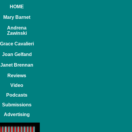
HOME
Mary Barnet
Andrena
Zawinski
Grace Cavalieri
Joan Gelfand
Janet Brennan
Reviews
Video
Podcasts
Submissions
Advertising