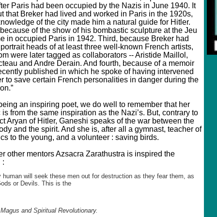
fter Paris had been occupied by the Nazis in June 1940. It
t that Breker had lived and worked in Paris in the 1920s,
nowledge of the city made him a natural guide for Hitler.
because of the show of his bombastic sculpture at the Jeu
 in occupied Paris in 1942. Third, because Breker had
portrait heads of at least three well-known French artists,
om were later tagged as collaborators -- Aristide Maillol,
teau and Andre Derain. And fourth, because of a memoir
ecently published in which he spoke of having intervened
er to save certain French personalities in danger during the
on.”
being an inspiring poet, we do well to remember that her
 is from the same inspiration as the Nazi’s. But, contrary to
ect Aryan of Hitler, Ganeshi speaks of the war between the
ody and the spirit. And she is, after all a gymnast, teacher of
s to the young, and a volunteer : saving birds.
er other mentors Azsacra Zarathustra is inspired the
 :
 human will seek these men out for destruction as they fear them, as
Gods or Devils. This is the
 Magus and Spiritual Revolutionary.