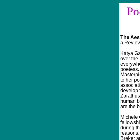
Poe
Sinc
The Aes
a Review
Katya Ga
over the 
everywhe
poetess.
Masterpi
to her po
associat
develop 
Zarathust
human bo
are the b
Michele C
fellowshi
during th
reasons. 
Breker an