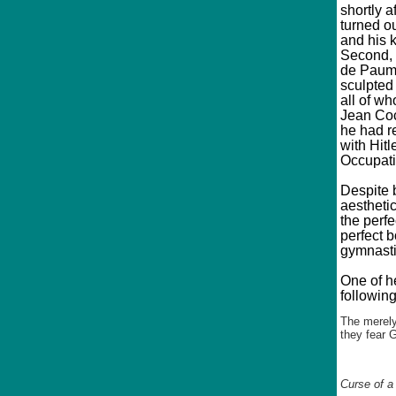
shortly a
turned ou
and his k
Second, 
de Paume
sculpted 
all of wh
Jean Coc
he had r
with Hitl
Occupati
Despite 
aesthetic
the perf
perfect b
gymnastic
One of h
following
The merely
they fear 
Curse of a