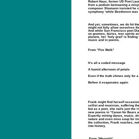
Robert Haas, former US Poet Lau
from a podium bemoaning a misp
composer Shumann insisted he co
symphony ‘while Beethoven was a
And yet, sometimes, we do hit th
might not fully allow ourselves the
And while San Francisco poet Di
on gnomes, fairies, tree spirits an
planets, her ‘holy grail’ is finding
music and in poems.
From “Fire Walk”
It’s all a coded message
A humid afternoon of petals
Even if the truth shines only for
Before it evaporates again
Frank might find herself occasion
cellist and musician, suffering
but as a poet, she nails just the r
new poems in “Canon for Bears 
Expertly mining dance, music, dr
nature and even miso soup for ins
the collection, Frank reaches, not 
into history.
From “Margalit”