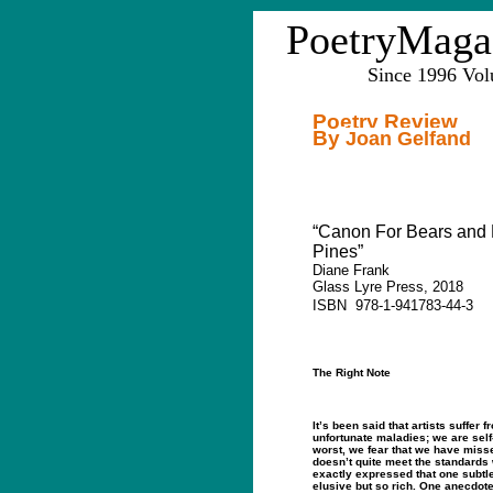
PoetryMaga
Since 1996 Vo
Poetry Review
By
Joan Gelfand
“Canon For Bears and
Pines”
Diane Frank
Glass Lyre Press, 2018
ISBN
978-1-941783-44-3
The Right Note
It’s been said that artists suffer f
unfortunate maladies; we are self-
worst, we fear that we have miss
doesn’t quite meet the standards
exactly expressed that one subtle
elusive but so rich. One anecdot