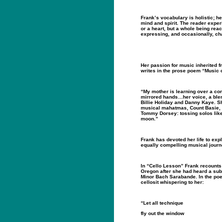
Frank’s vocabulary is holistic; 
mind and spirit. The reader exper
or a heart, but a whole being reac
expressing, and occasionally, cha
Her passion for music inherited f
writes in the prose poem “Music 
“My mother is learning over a co
mirrored hands…her voice, a blend
Billie Holiday and Danny Kaye. S
musical mahatmas, Count Basie, 
Tommy Dorsey: tossing solos like
moon.”
Frank has devoted her life to expl
equally compelling musical journ
In “Cello Lesson” Frank recounts 
Oregon after she had heard a sub
Minor Bach Sarabande. In the po
cellosit whispering to her:
“Let all technique
fly out the window