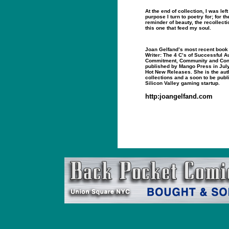
At the end of collection, I was lef
purpose I turn to poetry for; for the 
reminder of beauty, the recollect
this one that feed my soul.
Joan Gelfand’s most recent book
Writer: The 4 C’s of Successful Au
Commitment, Community and Con
published by Mango Press in Jul
Hot New Releases. She is the auth
collections and a soon to be publ
Silicon Valley gaming startup.
http:joangelfand.com