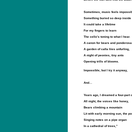
Sometimes, music feels impossib
Something buried so deep inside
It could take a lifetime
For my fingers to learn
The cello’s toning to what I hear.
A canon for bears and ponderosa
A garden of calla liies unfurling,
A night of peonies, tiny ants
Opening trills of blooms.
Impossible, but I try it anyway,
And…
Years ago, I dreamed a four-part
All night, the voices like honey,
Bears climbing a mountain
Lit with early morning sun, the p
Singing notes on a pipe organ
In a cathedral of trees,”