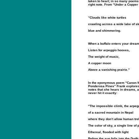
taken to heart; in so many poems 
right note. From “Under a Coppe
“Clouds like white turtles
crawling across a wide lake of s
blue and shimmering.
When a buffalo enters your dream
Listen for arpeggio hooves,
The weight of music,
A copper moon
Above a vanishing prairie.”
In the eponymous poem “Canon f
Ponderosa Pines” Frank explores t
notes that she hears in dreams, 
never hit it exactly:
“The impossible climb, the arpeg
of a sacred mountain in Nepal
where they don’t allow human tre
The color of sky, a single line of 
Ethereal, flooded with light
Before the sun falls into the Dudh