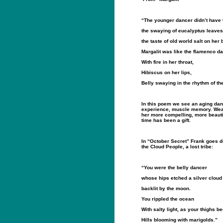
“The younger dancer didn’t have 
the swaying of eucalyptus leaves 
the taste of old world salt on her 
Margalit was like the flamenco d
With fire in her throat,
Hibiscus on her lips,
Belly swaying in the rhythm of th
In this poem we see an aging danc
experience, muscle memory. Wea
her more compelling, more beautif
time has been a gift.
In “October Secret” Frank goes de
the Cloud People, a lost tribe:
“You were the belly dancer
whose hips etched a silver cloud
backlit by the moon.
You rippled the ocean
With salty light, as your thighs 
Hills blooming with marigolds.”