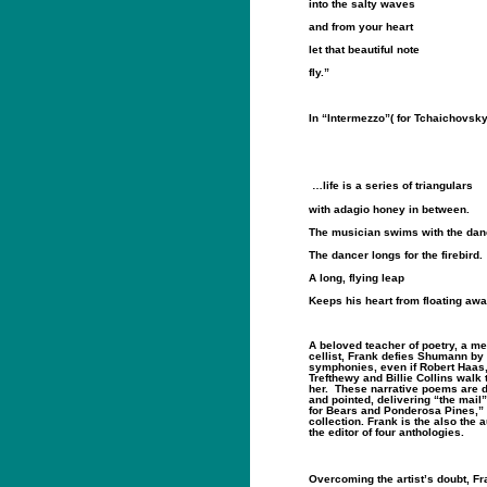
into the salty waves
and from your heart
let that beautiful note
fly.”
In “Intermezzo”( for Tchaichovsky
…life is a series of triangulars
with adagio honey in between.
The musician swims with the dan
The dancer longs for the firebird.
A long, flying leap
Keeps his heart from floating awa
A beloved teacher of poetry, a me
cellist, Frank defies Shumann by 
symphonies, even if Robert Haas,
Trefthewy and Billie Collins walk
her.
These narrative poems are d
and pointed, delivering “the mail”
for Bears and Ponderosa Pines,” 
collection. Frank is the also the 
the editor of four anthologies.
Overcoming the artist’s doubt, F