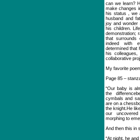
can we learn? H
make changes in
his status , we 
husband and fat
joy and wonder 
his children. Li
demonstration; r
that surrounds 
indeed with 
determined that h
his colleagues, 
collaborative pro
My favorite poem
Page 85 – stanza
“Our baby is al
the difference
cymbals and say
are on a chessb
the knight.He lik
our uncovered
morphing to emer
And then this in 
“At night, he and