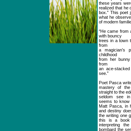
these years wer
realized that he d
box.” This poet
what he observes
of modern familie
“He came from a
with bouncy
trees in a town 
from
a magician’s 
childhood
from her bunny
from
an ace-stacked
see.”
Poet Pasca write
mastery of the
straight to the ed
seldom see in 
seems to know i
Matt Pasca, in h
and destiny does
the writing one 
this is a book 
interpreting th
bombard the se