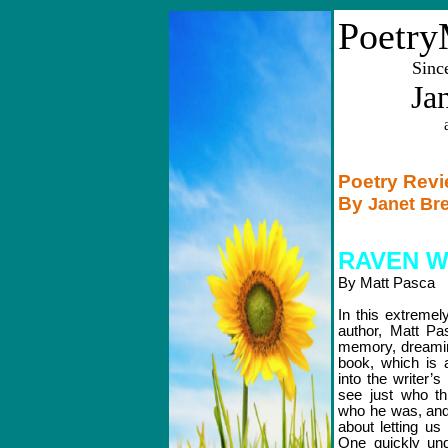
Poetry
Sinc
Ja
Poetry Rev
By
Janet Br
RAVEN W
By Matt Pasca
In this extremel
author, Matt P
memory, dreaming
book, which is a
into the writer’
see just who th
who he was, and
about letting us
One quickly und