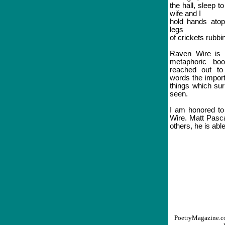
the hall, sleep 
wife and I
hold hands atop
legs
of crickets rubbi
Raven Wire is an
metaphoric boo
reached out to
words the import
things which su
seen.
I am honored to 
Wire. Matt Pasca
others, he is abl
PoetryMagazine.co