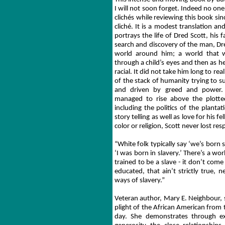
I will not soon forget. Indeed no one 
clichés while reviewing this book si
cliché. It is a modest translation a
portrays the life of Dred Scott, his 
search and discovery of the man, Dr
world around him; a world that 
through a child’s eyes and then as 
racial. It did not take him long to re
of the stack of humanity trying to s
and driven by greed and power. 
managed to rise above the plott
including the politics of the planta
story telling as well as love for his
color or religion, Scott never lost res
“White folk typically say ‘we’s born s
‘I was born in slavery.’ There’s a wor
trained to be a slave - it don’t com
educated, that ain’t strictly true, 
ways of slavery.”
Veteran author, Mary E. Neighbour,
plight of the African American from t
day. She demonstrates through exc