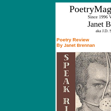
PoetryMag
Since 1996 
Janet 
aka J.D. S
Poetry Review
By
Janet Brennan