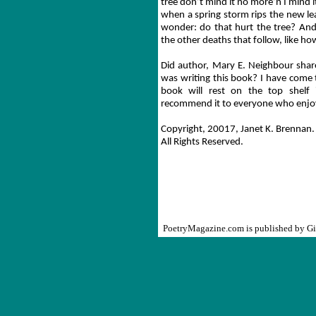
tree don’t mind it no more’n I mind i
when a spring storm rips the new le
wonder: do that hurt the tree? And a
the other deaths that follow, like ho
Did author, Mary E. Neighbour share
was writing this book? I have come t
book will rest on the top shelf 
recommend it to everyone who enjoy
Copyright, 20017, Janet K. Brennan
.
All Rights Reserved.
PoetryMagazine.com is published by G