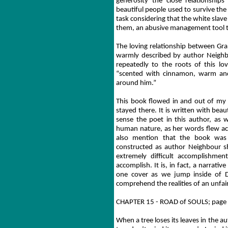
generosity the close relationship
beautiful people used to survive the y
task considering that the white slav
them, an abusive management tool th
The loving relationship between Gra
warmly described by author Neighb
repeatedly to the roots of this lo
“scented with cinnamon, warm an
around him.”
This book flowed in and out of my
stayed there. It is written with beau
sense the poet in this author, as w
human nature, as her words flew acr
also mention that the book was wr
constructed as author Neighbour shi
extremely difficult accomplishmen
accomplish. It is, in fact, a narrat
one cover as we jump inside of D
comprehend the realities of an unfair
CHAPTER 15 - ROAD of SOULS; page
When a tree loses its leaves in the a