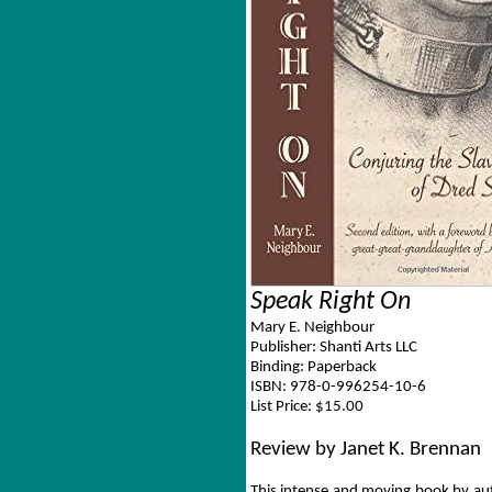
Speak Right On
Mary E. Neighbour
Publisher: Shanti Arts LLC
Binding: Paperback
ISBN: 978-0-996254-10-6
List Price: $15.00
Review by Janet K. Brennan
This intense and moving book by aut