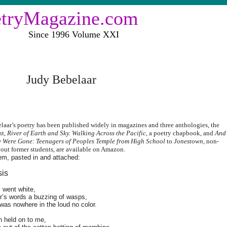
etryMagazine.com
ce 1996 Volume XXI
Judy Bebelaar
laar’s poetry has been published widely in magazines and three anthologies, the
nt,
River of Earth and Sky. Walking Across the Pacific,
a poetry chapbook, and
And
 Were Gone: Teenagers of Peoples Temple from High School
to
Jonestown
, non-
bout former students, are available on Amazon.
em, pasted in and attached:
sis
 went white,
r’s words a buzzing of wasps,
as nowhere in the loud no color.
n held on to me,