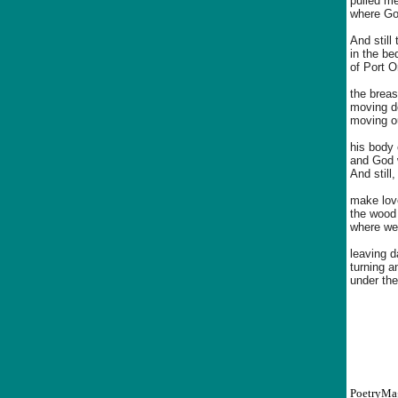
pulled me
where God
And still
in the b
of Port O
the breas
moving do
moving ou
his body
and God w
And still
make love
the wood 
where we 
leaving d
turning a
under the
PoetryMa