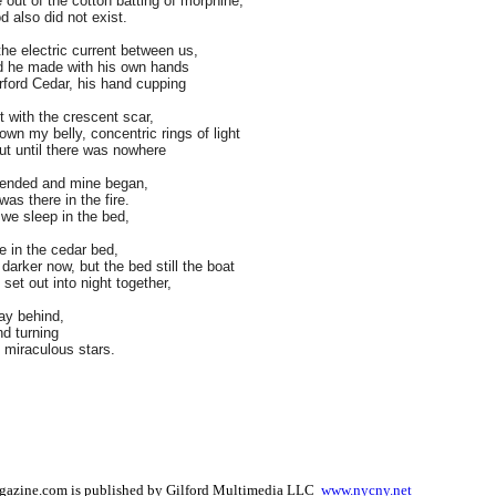
 out of the cotton batting of morphine,
 also did not exist.
 the electric current between us,
ed he made with his own hands
rford Cedar, his hand cupping
t with the crescent scar,
wn my belly, concentric rings of light
t until there was nowhere
 ended and mine began,
as there in the fire.
, we sleep in the bed,
 in the cedar bed,
darker now, but the bed still the boat
set out into night together,
ay behind,
nd turning
 miraculous stars.
gazine.com is published by Gilford Multimedia LLC
www.nycny.net