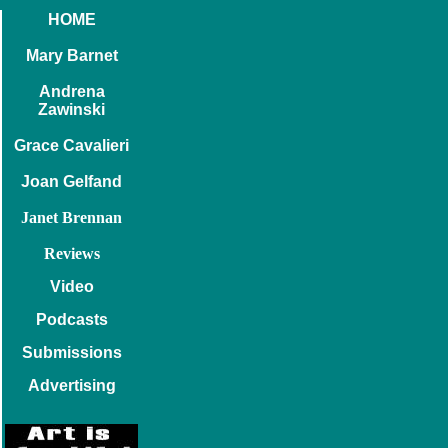
HOME
Mary Barnet
Andrena
Zawinski
Grace Cavalieri
Joan Gelfand
Janet Brennan
Reviews
Video
Podcasts
Submissions
Advertising