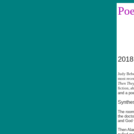
Po
Sin
2018
Judy Bebe
most rece
Then They
fiction, a
and a po
Synthe
The room
the docto
and God w
Then Ala