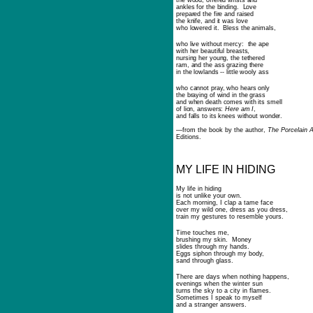
the wood, offered wrists and
ankles for the binding. Love
prepared the fire and raised
the knife, and it was love
who lowered it. Bless the animals,
who live without mercy: the ape
with her beautiful breasts,
nursing her young, the tethered
ram, and the ass grazing there
in the lowlands -- little wooly ass
who cannot pray, who hears only
the braying of wind in the grass
and when death comes with its smell
of lion, answers:
Here am I
,
and falls to its knees without wonder.
—
from the book by the author,
The Porcelain 
Editions.
MY LIFE IN HIDING
My life in hiding
is not unlike your own.
Each morning, I clap a tame face
over my wild one, dress as you dress,
train my gestures to resemble yours.
Time touches me,
brushing my skin. Money
slides through my hands.
Eggs siphon through my body,
sand through glass.
There are days when nothing happens,
evenings when the winter sun
turns the sky to a city in flames.
Sometimes I speak to myself
and a stranger answers.