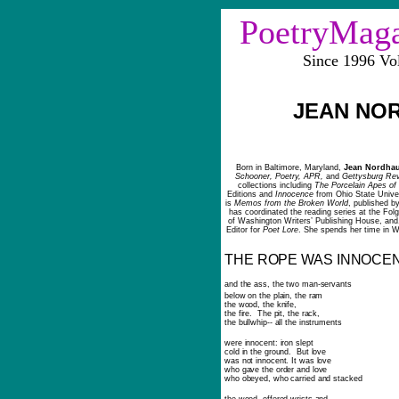
PoetryMag
Since 1996 V
JEAN NO
Born in Baltimore, Maryland,
Jean Nordha
Schooner, Poetry, APR,
and
Gettysburg Re
collections
including
The Porcelain Apes o
Editions and
Innocence
from Ohio State Univer
is
Memos from the Broken World
, published b
has coordinated the reading series at the Fol
of Washington Writers’ Publishing House, and
Editor for
Poet Lore
. She spends her time in 
THE ROPE WAS INNOCE
and the ass, the two man-servants
below on the plain, the ram
the wood, the knife,
the fire. The pit, the rack,
the bullwhip-- all the instruments
were innocent: iron slept
cold in the ground. But love
was not innocent. It was love
who gave the order and love
who obeyed, who carried and stacked