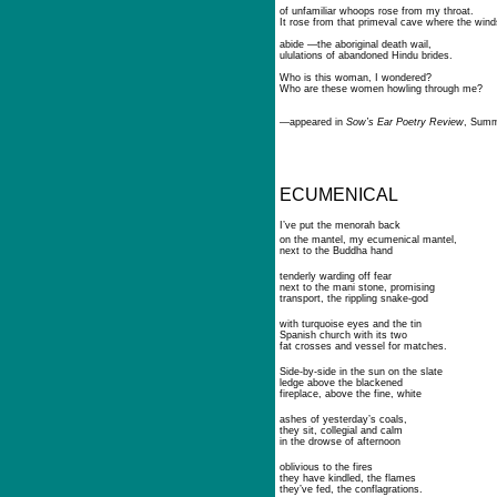
of unfamiliar whoops rose from my throat.
It rose from that primeval cave where the wind
abide —the aboriginal death wail,
ululations of abandoned Hindu brides.
Who is this woman, I wondered?
Who are these women howling through me?
—
appeared in
Sow’s Ear Poetry Review
, Summ
ECUMENICAL
I’ve put the menorah back
on the mantel, my ecumenical mantel,
next to the Buddha hand
tenderly warding off fear
next to the mani stone, promising
transport, the rippling snake-god
with turquoise eyes and the tin
Spanish church with its two
fat crosses and vessel for matches.
Side-by-side in the sun on the slate
ledge above the blackened
fireplace, above the fine, white
ashes of yesterday’s coals,
they sit, collegial and calm
in the drowse of afternoon
oblivious to the fires
they have kindled, the flames
they’ve fed, the conflagrations.