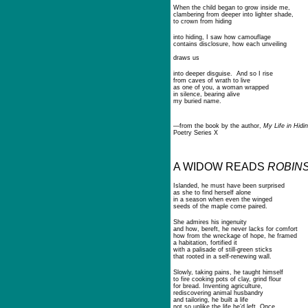
When the child began to grow inside me,
clambering from deeper into lighter shade,
to crown from hiding
into hiding, I saw how camouflage
contains disclosure, how each unveiling
draws us
into deeper disguise. And so I rise
from caves of wrath to live
as one of you, a woman wrapped
in silence, bearing alive
my buried name.
—from the book by the author,
My Life in Hidin
Poetry Series X
A WIDOW READS
ROBIN
Islanded, he must have been surprised
as she to find herself alone
in a season when even the winged
seeds of the maple come paired.
She admires his ingenuity
and how, bereft, he never lacks for comfort
how from the wreckage of hope, he framed
a habitation, fortified it
with a palisade of still-green sticks
that rooted in a self-renewing wall.
Slowly, taking pains, he taught himself
to fire cooking pots of clay, grind flour
for bread. Inventing agriculture,
rediscovering animal husbandry
and tailoring, he built a life
not so unlike the life he’d left. Once