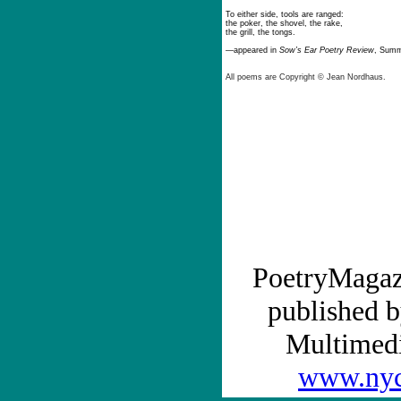
To either side, tools are ranged:
the poker, the shovel, the rake,
the grill, the tongs.
—
appeared in
Sow’s Ear Poetry Review
, Summ
All poems are
Copyright ©
Jean Nordhaus.
PoetryMagaz
published b
Multime
www.nyc