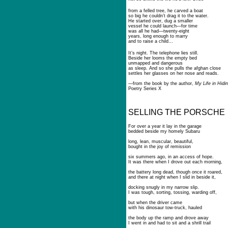
from a felled tree, he carved a boat
so big he couldn’t drag it to the water.
He started over, dug a smaller
vessel he could launch—for time
was all he had—twenty-eight
years, long enough to marry
and to raise a child…
It’s night. The telephone lies still.
Beside her looms the empty bed
unmapped and dangerous
as sleep. And so she pulls the afghan close
settles her glasses on her nose and reads.
—from the book by the author,
My Life in Hidin
Poetry Series X
SELLING THE PORSCHE
For over a year it lay in the garage
bedded beside my homely Subaru
long, lean, muscular, beautiful,
bought in the joy of remission
six summers ago, in an access of hope.
It was there when I drove out each morning,
the battery long dead, though once it roared,
and there at night when I slid in beside it,
docking snugly in my narrow slip.
I was tough, sorting, tossing, warding off,
but when the driver came
with his dinosaur tow-truck, hauled
the body up the ramp and drove away
I went in and had to sit and a shrill trail