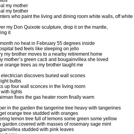
otos
eal my mother
eal my brother
inters who paint the living and dining room white walls, off white
ver my Don Quixote sculpture, drop it on the mantle,
ing it
t month no heat in February 55 degrees inside
ospital bed feels like sleeping on jello
y my brother moves to a nearby retirement home
y mother’s green cacti and bougainvillea she loved
he orange trees as my brother taught me
n electrician discovers buried wall scones
light bulbs
s up four wall sconces in the living room
with lights
airman fixes the gas heater room finally warm
r in the garden the tangerine tree heavy with tangerines
get orange tree studded with oranges
ering lemon tree full of lemons some green some yellow
b garden covered with masses of rosemary sage mint
gainvillea studded with pink leaves