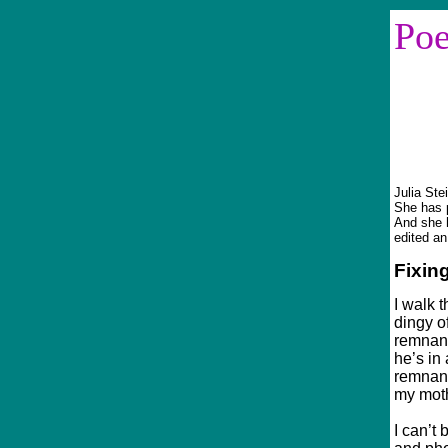
Po
Sinc
Julia Ste
She has p
And she 
edited an
Fixin
I walk 
dingy o
remnant
he’s in
remnant
my moth
I can’t