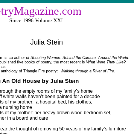
etryMagazine.com
e 1996 Volume XXI
Julia Stein
in
is co-author
of Shooting Women: Behind the Camera, Around the World.
ublished five books of poetry, the most recent is
What Were They Like?
has
 anthology of Triangle Fire poetry:
Walking through a River of Fire.
g An Old House by Julia Stein
through the empty rooms of my family’s home
ff white walls haven’t been painted for a decade
s of my brother:
a hospital bed, his clothes,
 a nursing home
s of my mother: her heavy brown wood bedroom set,
er in a board and care
 bear the thought of removing 50 years of my family’s furniture