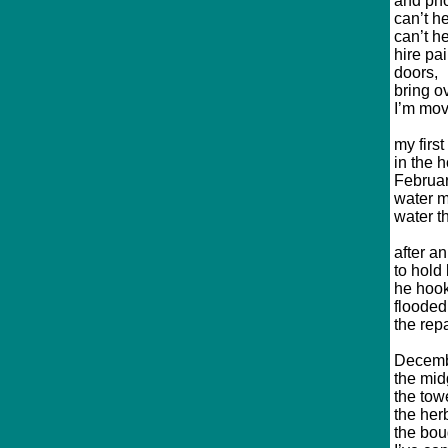
and ph
can’t h
can’t h
hire pa
doors,
bring o
I’m mov
my firs
in the h
Februar
water m
water t
after a
to hold 
he hook
flooded 
the rep
Decembe
the mid
the tow
the her
the bou