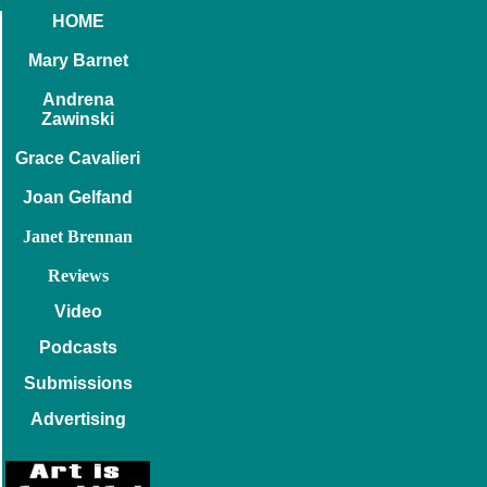
HOME
Mary Barnet
Andrena
Zawinski
Grace Cavalieri
Joan Gelfand
Janet Brennan
Reviews
Video
Podcasts
Submissions
Advertising