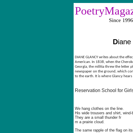
PoetryMaga
Since 1996 Vol
D
iane
DIANE GLANCY writes about the effect
American. In 1838, when the Chero
Georgia, the militia threw the letter 
newspaper on the ground, which con
to the earth. It is where Glancy hears
Reservation School for Girl
We hang clothes on the line.
His wide trousers and shirt, wind-
They are a small thunder fr
m a prairie cloud.
The same rapple of the flag on its