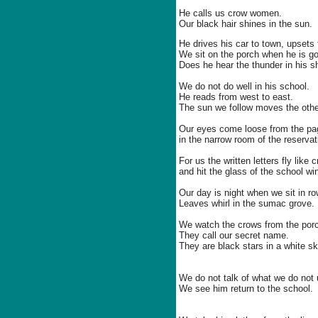
He calls us crow women.
Our black hair shines in the sun.
He drives his car to town, upsets 
We sit on the porch when he is g
Does he hear the thunder in his sh
We do not do well in his school.
He reads from west to east.
The sun we follow moves the othe
Our eyes come loose from the pa
in the narrow room of the reservati
For us the written letters fly like 
and hit the glass of the school w
Our day is night when we sit in r
Leaves whirl in the sumac grove.
We watch the crows from the por
They call our secret name.
They are black stars in a white sk
We do not talk of what we do not
We see him return to the school.