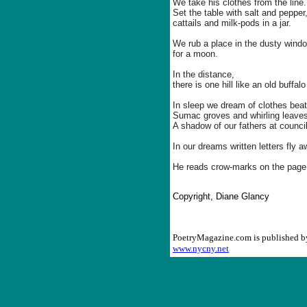
We take his clothes from the line.
Set the table with salt and pepper
cattails and milk-pods in a jar.
We rub a place in the dusty wind
for a moon.
In the distance,
there is one hill like an old buffa
In sleep we dream of clothes beati
Sumac groves and whirling leaves
A shadow of our fathers at council
In our dreams written letters fly a
He reads crow-marks on the page
Copyright, Diane Glancy
PoetryMagazine.com is published 
www.nycny.net