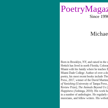
PoetryMaga
Since 1996 Vo
Michae
Born in Brooklyn, NY, and raised in the c
Hettich
has lived in north Florida, Color
Miami with his family where he teaches E
Miami Dade College. Author of over a d
poetry, his most recent books include
The
Press, 2017, winner of the David Mart
of Vanishing
(University of Tampa Press,
Review Prize);
The Animals Beyond Us
Happiness
(Anhinga, 2010). His work ha
in a number of anthologies. He regularly c
musicians, and fellow writers. His websit