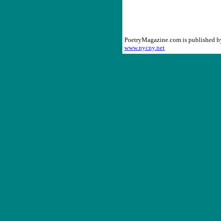
PoetryMagazine.com is published 
www.nycny.net