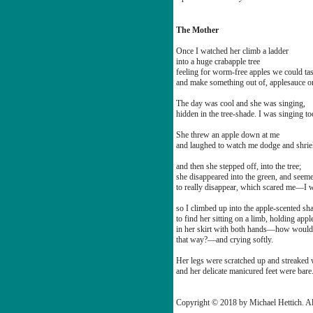
The Mother
Once I watched her climb a ladder
into a huge crabapple tree
feeling for worm-free apples we could tas
and make something out of, applesauce or
The day was cool and she was singing,
hidden in the tree-shade. I was singing to
She threw an apple down at me
and laughed to watch me dodge and shrie
and then she stepped off, into the tree;
she disappeared into the green, and seem
to really disappear, which scared me—I w
so I climbed up into the apple-scented sh
to find her sitting on a limb, holding appl
in her skirt with both hands—how woul
that way?—and crying softly.
Her legs were scratched up and streaked w
and her delicate manicured feet were bare
Copyright © 2018 by Michael Hettich. Al