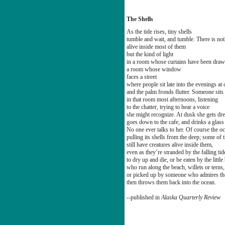
The Shells
As the tide rises, tiny shells
tumble and wait, and tumble. There is no
alive inside most of them
but the kind of light
in a room whose curtains have been draw
a room whose window
faces a street
where people sit late into the evenings at 
and the palm fronds flutter. Someone sits 
in that room most afternoons, listening
to the chatter, trying to hear a voice
she might recognize. At dusk she gets dr
goes down to the cafe, and drinks a glass
No one ever talks to her. Of course the o
pulling its shells from the deep; some of
still have creatures alive inside them,
even as they’re stranded by the falling tid
to dry up and die, or be eaten by the little
who run along the beach, willets or terns
or picked up by someone who admires the
then throws them back into the ocean.
--published in
Alaska Quarterly Review