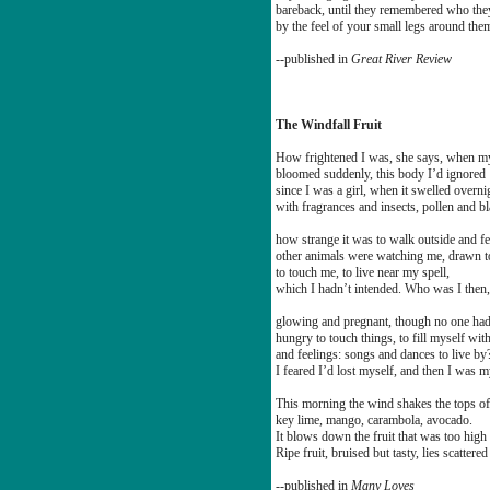
bareback, until they remembered who the
by the feel of your small legs around the
--published in
Great River Review
The Windfall Fruit
How frightened I was, she says, when 
bloomed suddenly, this body I’d ignored
since I was a girl, when it swelled overni
with fragrances and insects, pollen and 
how strange it was to walk outside and fe
other animals were watching me, drawn t
to touch me, to live near my spell,
which I hadn’t intended. Who was I then,
glowing and pregnant, though no one had
hungry to touch things, to fill myself wit
and feelings: songs and dances to live by
I feared I’d lost myself, and then I was m
This morning the wind shakes the tops of
key lime, mango, carambola, avocado.
It blows down the fruit that was too high 
Ripe fruit, bruised but tasty, lies scattered
--published in
Many Loves