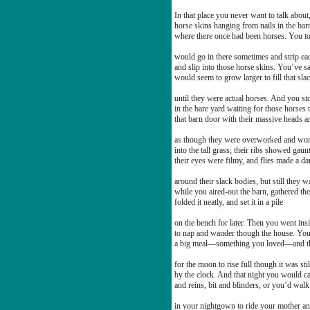
In that place you never want to talk about
horse skins hanging from nails in the bar
where there once had been horses. You t
would go in there sometimes and strip ea
and slip into those horse skins. You’ve sa
would seem to grow larger to fill that sla
until they were actual horses. And you st
in the bare yard waiting for those horses
that barn door with their massive heads 
as though they were overworked and wor
into the tall grass; their ribs showed gaun
their eyes were filmy, and flies made a d
around their slack bodies, but still they w
while you aired-out the barn, gathered the
folded it neatly, and set it in a pile
on the bench for later. Then you went ins
to nap and wander though the house. You
a big meal—something you loved—and t
for the moon to rise full though it was sti
by the clock. And that night you would ca
and reins, bit and blinders, or you’d walk
in your nightgown to ride your mother an