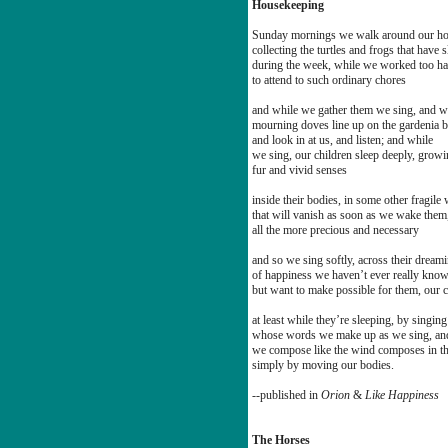
Housekeeping
Sunday mornings we walk around our h
collecting the turtles and frogs that have s
during the week, while we worked too ha
to attend to such ordinary chores
and while we gather them we sing, and w
mourning doves line up on the gardenia 
and look in at us, and listen; and while
we sing, our children sleep deeply, grow
fur and vivid senses
inside their bodies, in some other fragile
that will vanish as soon as we wake them
all the more precious and necessary
and so we sing softly, across their dream
of happiness we haven’t ever really kno
but want to make possible for them, our c
at least while they’re sleeping, by singin
whose words we make up as we sing, an
we compose like the wind composes in the
simply by moving our bodies.
--published in
Orion
&
Like Happiness
The Horses