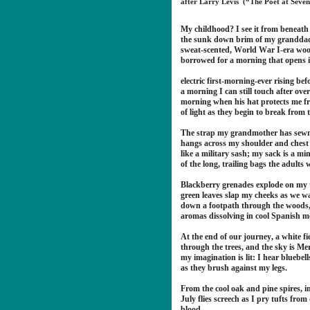
after Larry Levis (“The Poet at Seve
My childhood? I see it from beneath
the sunk down brim of my grandda
sweat-scented, World War I-era woo
borrowed for a morning that opens 
electric first-morning-ever rising bef
a morning I can still touch after over
morning when his hat protects me f
of light as they begin to break from 
The strap my grandmother has sewn
hangs across my shoulder and ches
like a military sash; my sack is a mi
of the long, trailing bags the adults 
Blackberry grenades explode on my
green leaves slap my cheeks as we wa
down a footpath through the woods
aromas dissolving in cool Spanish m
At the end of our journey, a white 
through the trees, and the sky is 
my imagination is lit: I hear bluebell
as they brush against my legs.
From the cool oak and pine spires, in
July flies screech as I pry tufts fro
blood.