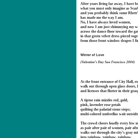
After years living far away, I have 
what you must only imagine as Scarl
and you probably think some Rhett
has made me the way I am.
No, I have always loved women,
and now I am just shimmying my w
across the dance floor toward the gate
in that green velvet dress pieced tog
from those front window drapes I fi
Winter of Love
(Valentine’s Day San Francisco 2004)
At the front entrance of City Hall, e
walk out through open glass doors,
and licenses that flutter in their grasp
A tiptoe rain mizzles red, gold,
pink, lavender rose petals
quilting the palatial stone steps;
multi-colored umbrellas wait outside 
The crowd cheers loudly every few m
as pair after pair of women, pair aft
walks out through the city’s gray mi
into rainbow, rainbow, rainbow.