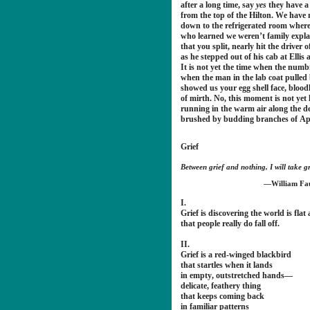
after a long time, say
yes
they have a
from the top of the Hilton. We have 
down to the refrigerated room wher
who learned we weren’t family expl
that you split, nearly hit the driver o
as he stepped out of his cab at Ellis
It is not yet the time when the numb
when the man in the lab coat pulled 
showed us your egg shell face, blood
of mirth. No, this moment is not yet 
running in the warm air along the d
brushed by budding branches of Apri
Grief
Between grief and nothing, I will take gr
—William Fa
I.
Grief is discovering the world is flat a
that people really do fall off.
II.
Grief is a red-winged blackbird
that startles when it lands
in empty, outstretched hands—
delicate, feathery thing
that keeps coming back
in familiar patterns