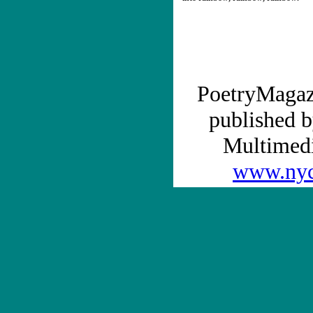
PoetryMagaz
published b
Multime
www.nyc