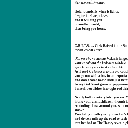
like seasons, dreams.
Hold it tenderly when it lights,
despite its sharp claws,
and it will sing you
to another world,
then bring you home.
G.R.I.T.S. ... Girls Raised in the So
for my cousin Trudy
My
yes sir, no ma'am
Melanie longed
your
sneak out the bedroom window
after Granny goes to sleep
Scarlett.
As I read
Guideposts
to the old coupl
you go out with a boy in a turquoise
and don't come home until just befo
In my Girl Scout green or peppermi
I watch you slither into tight red sk
Nearly half a century later you are 
lifting your grandchildren, though it
reminding those around you, who nev
smoke.
You babysit with your grown kid’s ki
and drive a mile up the road to tuc
into her bed at The Home, seven nig