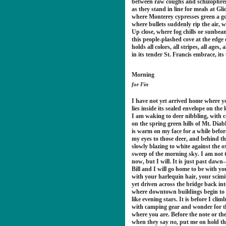
between raw coughs and schizophren
as they stand in line for meals at Gl
where Monterey cypresses green a g
where bullets suddenly rip the air, 
Up close, where fog chills or sunbeam
this people-plashed cove at the edge 
holds all colors, all stripes, all ages, 
in its tender St. Francis embrace, it
Morning
for Fin
I have not yet arrived home where y
lies inside its sealed envelope on the 
I am waking to deer nibbling, with 
on the spring green hills of Mt. Dia
is warm on my face for a while befo
my eyes to those deer, and behind t
slowly blazing to white against the 
sweep of the morning sky. I am not 
now, but I will. It is just past da
Bill and I will go home to be with y
with your harlequin hair, your scimi
yet driven across the bridge back int
where downtown buildings begin to 
like evening stars. It is before I cli
with camping gear and wonder for th
where you are. Before the note or th
when they say
no,
put me on hold t