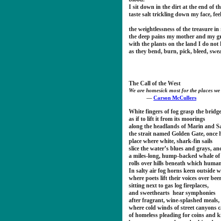
I sit down in the dirt at the end of th
taste salt trickling down my face, fee
the weightlessness of the treasure i
the deep pains my mother and my g
with the plants on the land I do no
as they bend, burn, pick, bleed, swea
The Call of the West
We are homesick most for the places we
―
Carson McCullers
White fingers of fog grasp the bridg
as if to lift it from its moorings
along the headlands of Marin and 
the strait named Golden Gate, once 
place where white, shark-fin sails
slice the water’s blues and grays, an
a miles-long, hump-backed whale of 
rolls over hills beneath which humans
In salty air fog horns keen outside w
where poets lift their voices over bee
sitting next to gas log fireplaces,
and sweethearts hear symphonies
after fragrant, wine-splashed meals,
where cold winds of street canyons 
of homeless pleading for coins and 