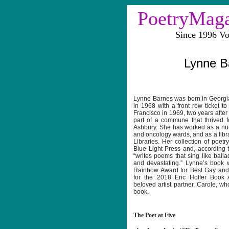
PoetryMag
Since 1996 V
Lynne B
Lynne Barnes was born in Georgi
in 1968 with a front row ticket t
Francisco in 1969, two years afte
part of a commune that thrived f
Ashbury. She has worked as a nu
and oncology wards, and as a libra
Libraries. Her collection of poetr
Blue Light Press and, according 
“writes poems that sing like ball
and devastating.” Lynne’s book 
Rainbow Award for Best Gay and 
for the 2018 Eric Hoffer Book 
beloved artist partner, Carole, wh
book.
The Poet at Five