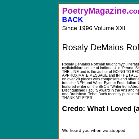
PoetryMagazine.
BACK
Since 1996 Volume XXI
Rosaly DeMaios Ro
Rosaly DeMaios Roffman taught myth, literatur
myth/folklore center at Indiana U. of Penna. 
THE LINE and is the author of GOING TO
APPROXIMATE MESSAGE and IN THE FALL O
on over 20 pieces with composers and other ar
from the NEH and Witter-Bynner Foundation. 
featured writer on the BBC’s “Writer from Abro
Distinguished Faculty Award in the Arts and 
and Bratislava. Tebot Bach recently publishe
THANK MY EYES.
Credo: What I Loved (a
We heard you when we stopped