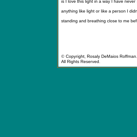
is I love this light in a way I have never
anything like light or like a person I did
standing and breathing close to me be
©
Copyright, Rosaly DeMaios Roffman
All Rights Reserved.