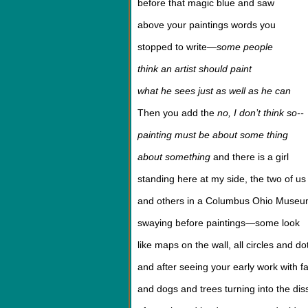
before that magic blue and saw
above your paintings words you
stopped to write—
some people
think an artist should paint
what he sees just as well as he can
Then you add the
no, I don’t think so--
painting must be about some thing
about something
and there is a girl
standing here at my side, the two of us
and others in a Columbus Ohio Muse
swaying before paintings—some look
like maps on the wall, all circles and do
and after seeing your early work with f
and dogs and trees turning into the dis