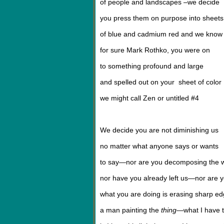
of people and landscapes –we decide
you press them on purpose into sheets
of blue and cadmium red and we know
for sure Mark Rothko, you were on
to something profound and large
and spelled out on your sheet of color
we might call Zen or untitled #4
We decide you are not diminishing us
no matter what anyone says or wants
to say—nor are you decomposing the 
nor have you already left us—nor are
what you are doing is erasing sharp ed
a man painting the
thing
—what I have to