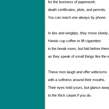
for the business of paperwork:
death certificates, plots, and permits.
You can reach one always by phone.
In ties and wingtips, they move slowly.
Hands cup coffee or lift cigarettes
in the break-room, but fold before the
as they speak of small things like the 
These men laugh and offer witticisms
with a softness around their mouths.
Their eyes hold yours, but glance awa
to the thick carpet if you do.