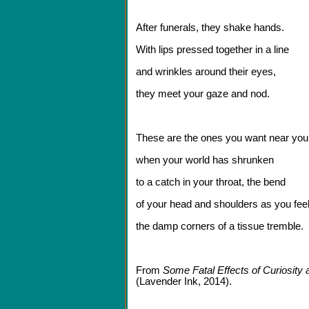
After funerals, they shake hands.
With lips pressed together in a line
and wrinkles around their eyes,
they meet your gaze and nod.
These are the ones you want near you
when your world has shrunken
to a catch in your throat, the bend
of your head and shoulders as you fee
the damp corners of a tissue tremble.
From
Some Fatal Effects of Curiosity
(Lavender Ink, 2014).