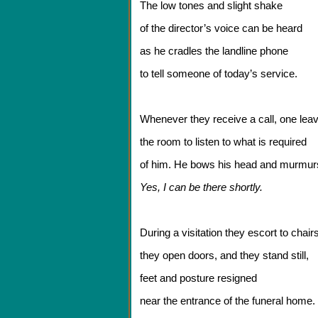
The low tones and slight shake
of the director’s voice can be heard
as he cradles the landline phone
to tell someone of today’s service.
Whenever they receive a call, one lea
the room to listen to what is required
of him. He bows his head and murmur
Yes, I can be there shortly.
During a visitation they escort to chairs
they open doors, and they stand still,
feet and posture resigned
near the entrance of the funeral home.