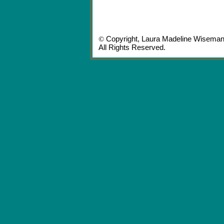
©
Copyright,
Laura Madeline Wisema
All Rights Reserved.