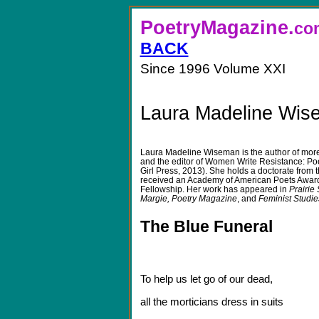
PoetryMagazine.
BACK
Since 1996 Volume XXI
Laura Madeline Wis
Laura Madeline Wiseman
is the author of mo
and the editor of Women Write Resistance: Po
Girl Press, 2013). She holds a doctorate from 
received an Academy of American Poets Award
Fellowship. Her work has appeared in
Prairie
Margie, Poetry Magazine
, and
Feminist Studie
The Blue Funeral
To help us let go of our dead,
all the morticians dress in suits