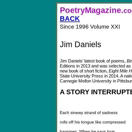
PoetryMagazine.
BACK
Since 1996 Volume XXI
Jim Daniels
Jim Daniels’ latest book of poems,
Bi
Editions in 2013 and was selected as
new book of short fiction,
Eight Mile H
State University Press in 2014. A nati
Carnegie Mellon University in Pittsbu
A STORY INTERRUPT
Each sinewy strand of sadness
rolls off his tongue like compressed
bagpipes. When he says
love