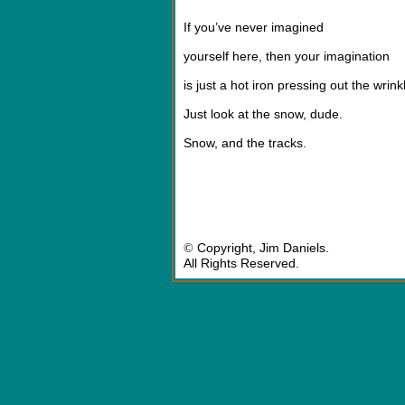
If you’ve never imagined
yourself here, then your imagination
is just a hot iron pressing out the wrink
Just look at the snow, dude.
Snow, and the tracks.
©
Copyright,
Jim Daniel
s.
All Rights Reserved.