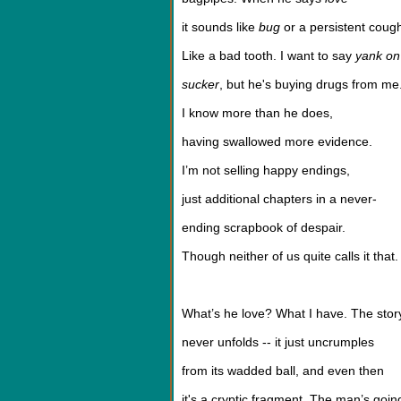
it sounds like
bug
or a persistent coug
Like a bad tooth. I want to say
yank on 
sucker
, but he's buying drugs from me
I know more than he does,
having swallowed more evidence.
I’m not selling happy endings,
just additional chapters in a never-
ending scrapbook of despair.
Though neither of us quite calls it that.
What’s he love? What I have. The stor
never unfolds -- it just uncrumples
from its wadded ball, and even then
it's a cryptic fragment. The man’s goin