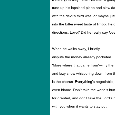
tune up his lopsided piano and slow d
with the devil’s third wife, or maybe jus
into the bittersweet taste of limbo. He
directions. Love? Did he really say
lov
When he walks away, I briefly
dispute the money already pocketed.
‘More where that came from’—my the
and lazy snow whispering down from t
is the chorus. Everything’s negotiable,
even blame. Don’t take the world’s hu
for granted, and don’t take the Lord’s
with you when it wants to stay put.