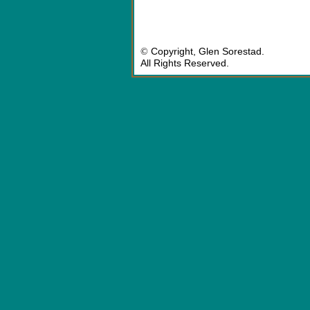
©
Copyright, Glen Sorestad.
All Rights Reserved.