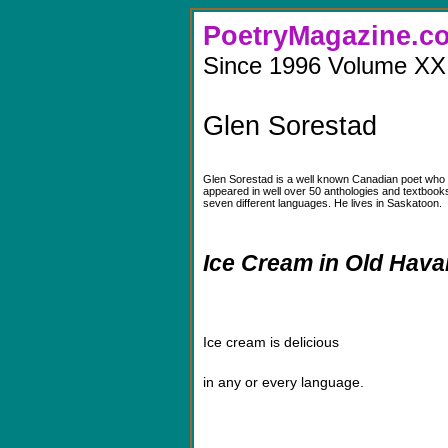
PoetryMaga
Since 1996 Volume XX
Glen Sorestad
Glen Sorestad is a well known Canadian poet who 
appeared in well over 50 anthologies and textbook
seven different languages. He lives in Saskatoon.
Ice Cream in Old Hav
Ice cream is delicious
in any or every language.