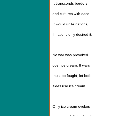
It transcends borders
and cultures with ease.
It would unite nations,
if nations only desired it.
No war was provoked
over ice cream. If wars
must be fought, let both
sides use ice cream.
Only ice cream evokes