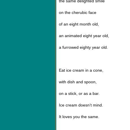
the same delighted smile
on the cherubic face
of an eight month old,
an animated eight year old,
a furrowed eighty year old.
Eat ice cream in a cone,
with dish and spoon,
on a stick, or as a bar.
Ice cream doesn
’
t mind.
It loves you the same.