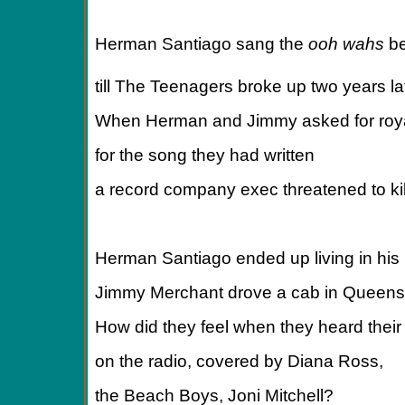
Herman Santiago sang the
ooh wahs
b
till The Teenagers broke up two years la
When Herman and Jimmy asked for roya
for the song they had written
a record company exec threatened to kil
Herman Santiago ended up living in his
Jimmy Merchant drove a cab in Queens 
How did they feel when they heard thei
on the radio, covered by Diana Ross,
the Beach Boys, Joni Mitchell?