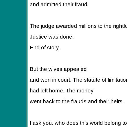
and admitted their fraud.
The judge awarded millions to the rightfu
Justice was done.
End of story.
But the wives appealed
and won in court. The statute of limitati
had left home. The money
went back to the frauds and their heirs.
I ask you, who does this world belong t