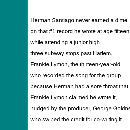
Herman Santiago never earned a dime
on that #1 record he wrote at age fifteen
while attending a junior high
three subway stops past Harlem.
Frankie Lymon, the thirteen-year-old
who recorded the song for the group
because Herman had a sore throat that 
Frankie Lymon claimed he wrote it,
nudged by the producer, George Goldne
who swiped the credit for co-writing it.