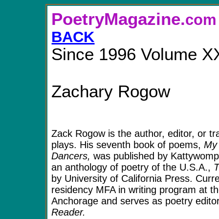
PoetryMagazine.
BACK
Since 1996 Volume X
Zachary Rogow
Zack Rogow
is the author, editor, or t
plays. His seventh book of poems,
My 
Dancers,
was published by Kattywompu
an anthology of poetry of the U.S.A.,
T
by University of California Press. Curr
residency MFA in writing program at th
Anchorage and serves as poetry edito
Reader.