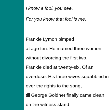
I know a fool, you see,
For you know that fool is me.
Frankie Lymon pimped
at age ten. He married three women
without divorcing the first two.
Frankie died at twenty-six. Of an
overdose. His three wives squabbled in 
over the rights to the song,
till George Goldner finally came clean
on the witness stand