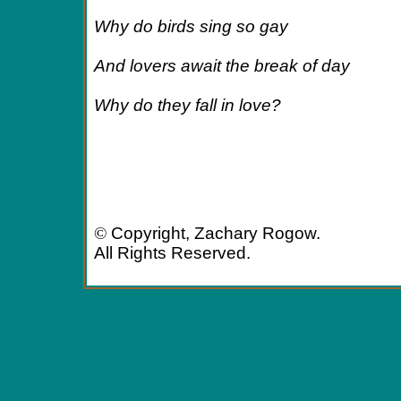
Why do birds sing so gay
And lovers await the break of day
Why do they fall in love?
©
Copyright, Zachary Rogow.
All Rights Reserved.