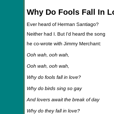
Why Do Fools Fall In 
Ever heard of Herman Santiago?
Neither had I. But I’d heard the song
he co-wrote with Jimmy Merchant:
Ooh wah, ooh wah,
Ooh wah, ooh wah,
Why do fools fall in love?
Why do birds sing so gay
And lovers await the break of day
Why do they fall in love?