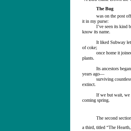
The Bug
was on the post off
it in my purse:
I’ve seen its kind 
know its name.
It liked Subway let
of coke;
once home it joi
plants.
Its ancestors began
years ago—
surviving countles
extinct.
If we but wait, we
coming spring.
The second section
a third, titled “The Hearth