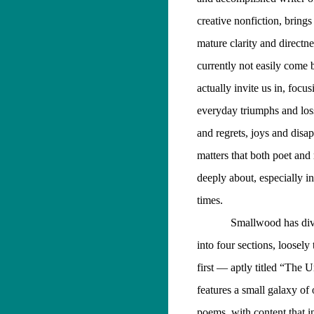
creative nonfiction, brings
mature clarity and directne
currently not easily come 
actually invite us in, focu
everyday triumphs and los
and regrets, joys and dis
matters that both poet and 
deeply about, especially i
times.
Smallwood has div
into four sections, loosely
first — aptly titled “The
features a small galaxy of
poems, with content that i