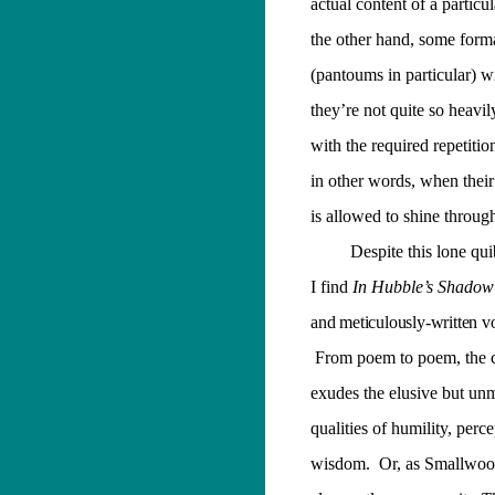
actual content of a particu
the other hand, some for
(pantoums in particular) wil
they’re not quite so heavi
with the required repetiti
in other words, when their
is allowed to shine throug
Despite this lone qu
I find
In Hubble’s Shadow
and meticulously-written v
From poem to poem, the c
exudes the elusive but un
qualities of humility, perc
wisdom.
Or, as Smallwood