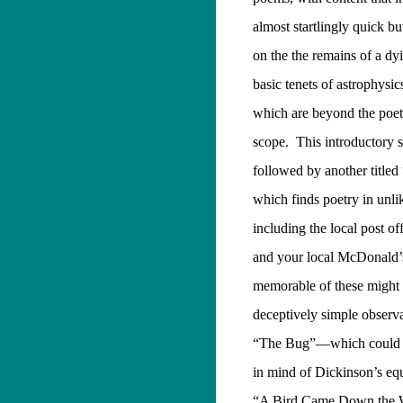
almost startlingly quick b
on the the remains of a dyi
basic tenets of astrophysics
which are beyond the poet
scope.
This introductory s
followed by another title
which finds poetry in unli
including the local post off
and your local McDonald’
memorable of these might w
deceptively simple observa
“The Bug”—which could p
in mind of Dickinson’s eq
“A Bird Came Down the 