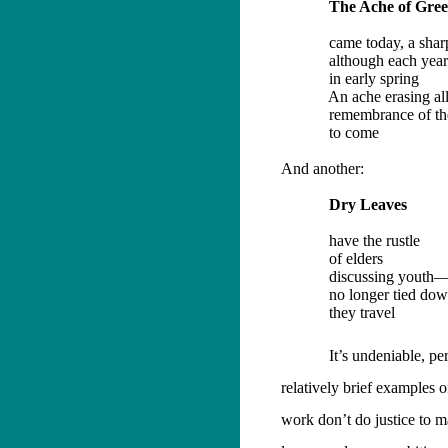
The Ache of Gre
came today, a sha
although each year
in early spring
An ache erasing al
remembrance of the
to come
And another:
Dry Leaves
have the rustle
of elders
discussing youth
no longer tied do
they travel
It’s undeniable, pe
relatively brief examples
work don’t do justice to m