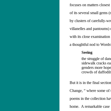
focuses on matters closest
of its several small gems 
by clusters of carefully-w
villanelles and pantoums) 
with its close examination
a thoughtful nod to Words
Seeing
the struggle of dan
sidewalk cracks ea
genders more hope
crowds of daffodil
But it is in the final sectio
Change, “ where some of t
poems in the collection ha
home.
A remarkable case 