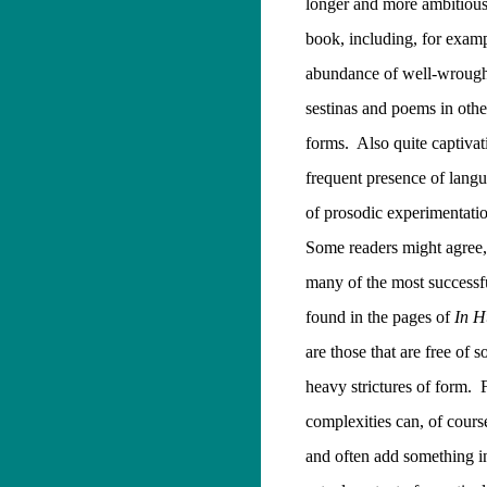
longer and more ambitious 
book, including, for exampl
abundance of well-wrough
sestinas and poems in other
forms.
Also quite captivat
frequent presence of langu
of prosodic experimentati
Some readers might agree,
many of the most successf
found in the pages of
In H
are those that are free of 
heavy strictures of form.
complexities can, of cours
and often add something in