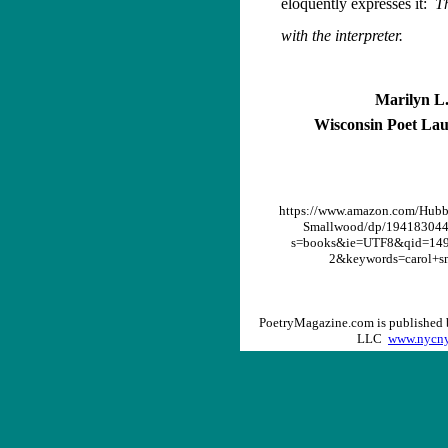
eloquently expresses it:
Th
with the interpreter.
Marilyn L.
Wisconsin Poet Lau
https://www.amazon.com/Hubb
Smallwood/dp/194183044
s=books&ie=UTF8&qid=149
2&keywords=carol+s
PoetryMagazine.com is published 
LLC
www.nycny