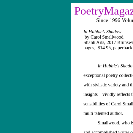
PoetryMaga
Since 1996 Vol
In Hubble’s Shadow
by Carol Smallwood
Shanti Arts, 2017 Brunsw
pages,
$14.95, paperback
In Hubble’s Sha
exceptional
poetry collecti
with stylistic variety and 
insights—vividly reflects 
sensibilities of Carol Smal
multi-talented author.
Smallwood, who is 
and accomplished writer o