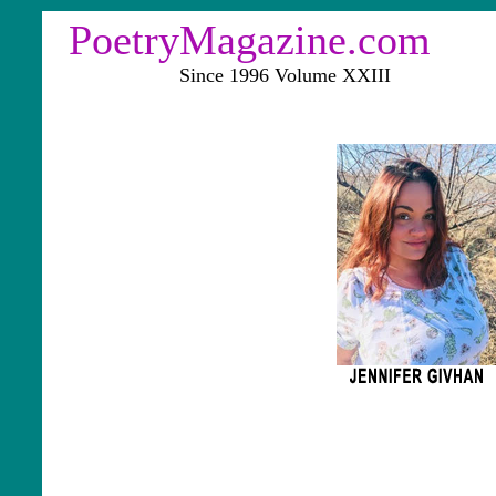
PoetryMagazine.com
Since 1996 Volume XXIII