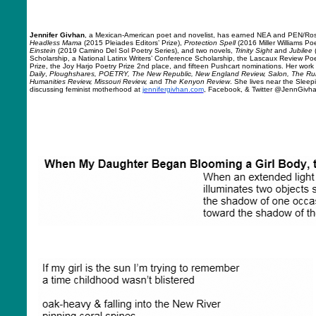
Jennifer Givhan
, a Mexican-American poet and novelist, has earned NEA and PEN/Ros
Headless Mama
(2015 Pleiades Editors’ Prize),
Protection Spell
(2016 Miller Williams Poe
Einstein
(2019 Camino Del Sol Poetry Series), and two novels,
Trinity Sight
and
Jubilee
Scholarship, a National Latinx Writers’ Conference Scholarship, the Lascaux Review Po
Prize, the Joy Harjo Poetry Prize 2nd place, and fifteen Pushcart nominations. Her wor
Daily
,
Ploughshares, POETRY, The New Republic, New England Review, Salon, The Rumpu
Humanities Review, Missouri Review,
and
The Kenyon Review
. She lives near the Sleep
discussing feminist motherhood at
jennifergivhan.com
, Facebook, & Twitter @JennGivh