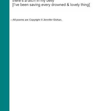
—All poems are
Copyright © Jennifer Givhan.