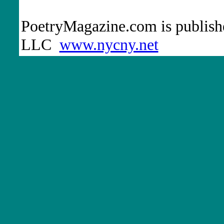
PoetryMagazine.com is publish
LLC
www.nycny.net